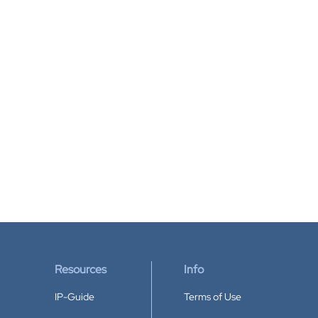
Resources
Info
IP-Guide
Terms of Use