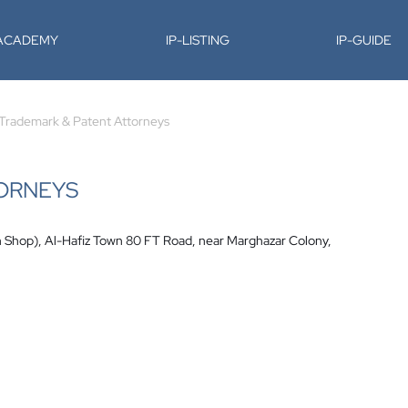
-ACADEMY
IP-LISTING
IP-GUIDE
Trademark & Patent Attorneys
TORNEYS
n Shop), Al-Hafiz Town 80 FT Road, near Marghazar Colony,