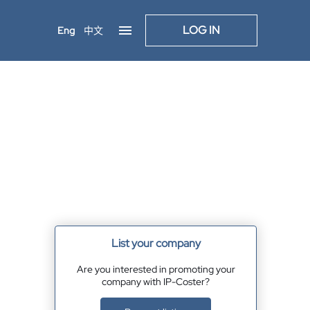
LOG IN
Eng
中文
List your company
Are you interested in promoting your
company with IP-Coster?