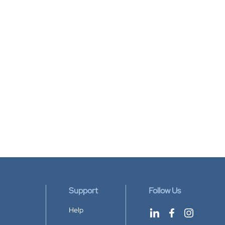
Support
Follow Us
Help