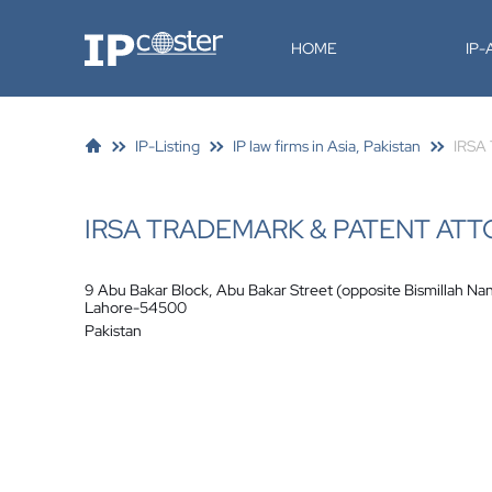
IP-Coster
HOME
IP
IP-Listing
IP law firms in Asia, Pakistan
IRSA 
IRSA TRADEMARK & PATENT AT
9 Abu Bakar Block, Abu Bakar Street (opposite Bismillah Na
Lahore-54500
Pakistan