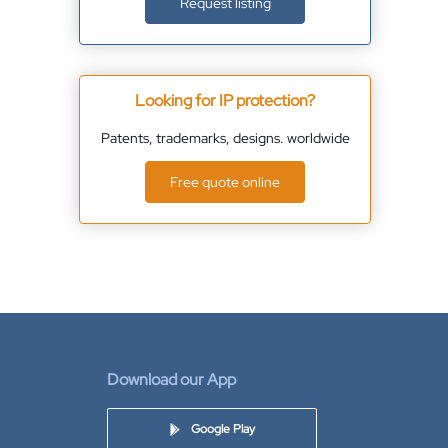
Request listing
Looking for IP protection?
Patents, trademarks, designs. worldwide
Free quote online
Download our App
Google Play