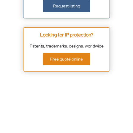
Request listing
Looking for IP protection?
Patents, trademarks, designs. worldwide
Free quote online