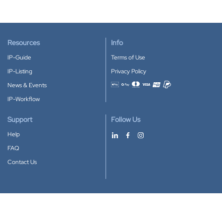
Resources
Info
IP-Guide
Terms of Use
IP-Listing
Privacy Policy
News & Events
Accepted payment methods
IP-Workflow
Support
Follow Us
Help
FAQ
Contact Us
Download our App