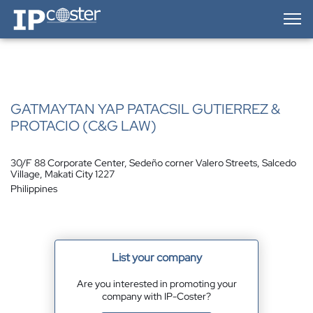
IP-Coster — Home
GATMAYTAN YAP PATACSIL GUTIERREZ &
PROTACIO (C&G LAW)
30/F 88 Corporate Center, Sedeño corner Valero Streets, Salcedo
Village, Makati City 1227
Philippines
List your company
Are you interested in promoting your
company with IP-Coster?