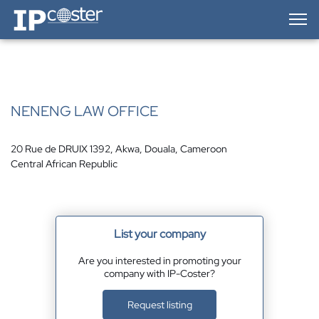
IP-Coster — Home
NENENG LAW OFFICE
20 Rue de DRUIX 1392, Akwa, Douala, Cameroon
Central African Republic
List your company
Are you interested in promoting your
company with IP-Coster?
Request listing