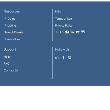
Resources
Info
IP-Guide
Terms of Use
IP-Listing
Privacy Policy
News & Events
Accepted payment methods
IP-Workflow
Support
Follow Us
Help
FAQ
Contact Us
Download our App
Google Play
Apple Store