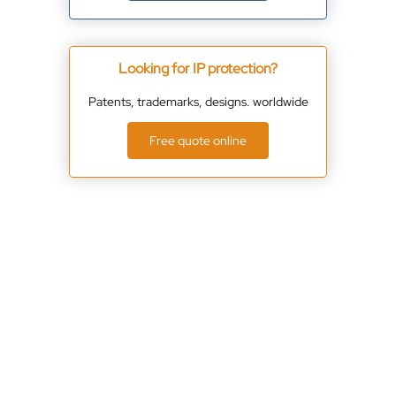
Looking for IP protection?
Patents, trademarks, designs. worldwide
Free quote online