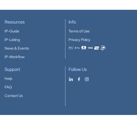
Resources
Info
IP-Guide
Terms of Use
IP-Listing
Privacy Policy
News & Events
Accepted payment methods
IP-Workflow
Support
Follow Us
Help
FAQ
Contact Us
Download our App
Google Play
Apple Store