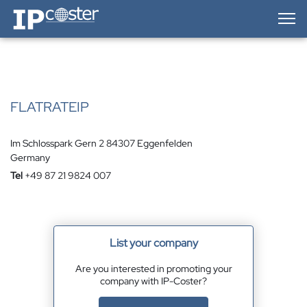
IP-Coster — Home
FLATRATEIP
Im Schlosspark Gern 2 84307 Eggenfelden
Germany
Tel
+49 87 21 9824 007
List your company
Are you interested in promoting your
company with IP-Coster?