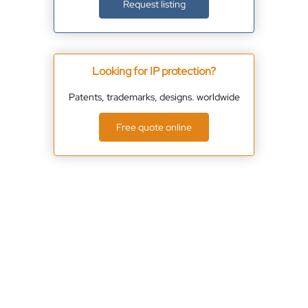
Request listing
Looking for IP protection?
Patents, trademarks, designs. worldwide
Free quote online