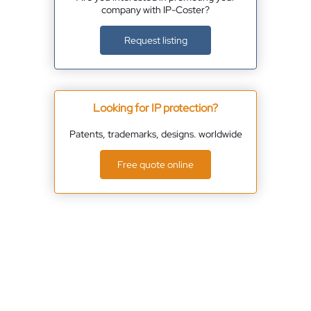
company with IP-Coster?
Request listing
Looking for IP protection?
Patents, trademarks, designs. worldwide
Free quote online