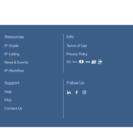
Resources
Info
IP-Guide
Terms of Use
IP-Listing
Privacy Policy
News & Events
Accepted payment methods
IP-Workflow
Support
Follow Us
Help
FAQ
Contact Us
Download our App