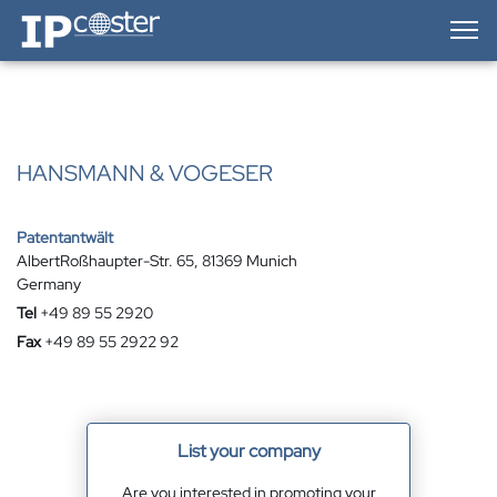
IP-Coster — Home
HANSMANN & VOGESER
Patentantwält
AlbertRoßhaupter-Str. 65, 81369 Munich
Germany
Tel
+49 89 55 2920
Fax
+49 89 55 2922 92
List your company
Are you interested in promoting your