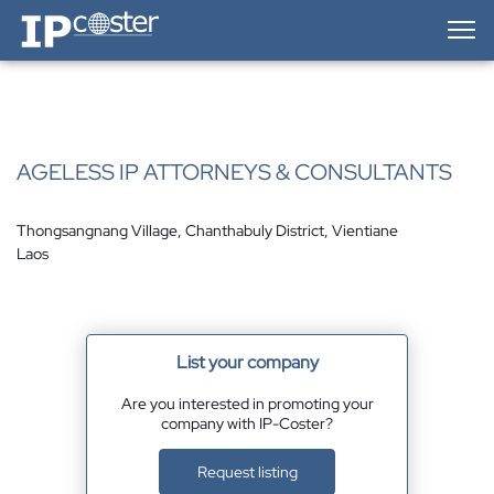
IP-Coster — Home
AGELESS IP ATTORNEYS & CONSULTANTS
Thongsangnang Village, Chanthabuly District, Vientiane
Laos
List your company
Are you interested in promoting your
company with IP-Coster?
Request listing