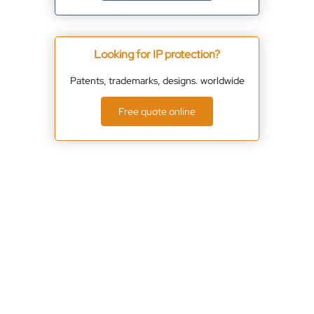
Looking for IP protection?
Patents, trademarks, designs. worldwide
Free quote online