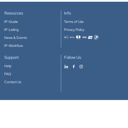
Resources
Info
IP-Guide
Terms of Use
IP-Listing
Privacy Policy
News & Events
Accepted payment methods
IP-Workflow
Support
Follow Us
Help
FAQ
Contact Us
Download our App
Google Play
Apple Store