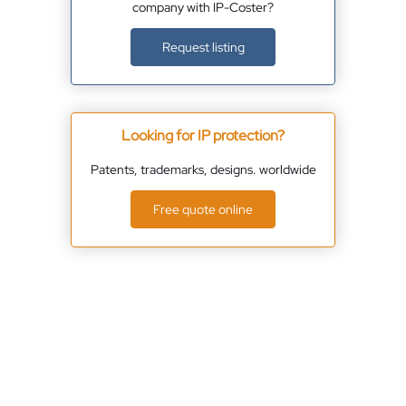
company with IP-Coster?
Request listing
Looking for IP protection?
Patents, trademarks, designs. worldwide
Free quote online