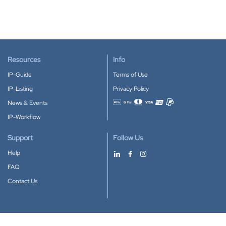
Resources
Info
IP-Guide
Terms of Use
IP-Listing
Privacy Policy
News & Events
Accepted payment methods
IP-Workflow
Support
Follow Us
Help
FAQ
Contact Us
Download our App