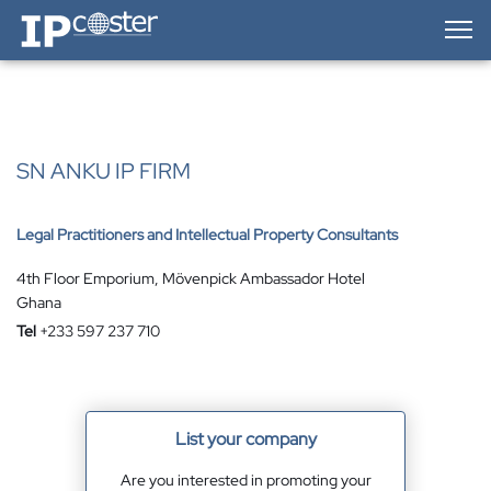
IP-Coster — Home
SN ANKU IP FIRM
Legal Practitioners and Intellectual Property Consultants
4th Floor Emporium, Mövenpick Ambassador Hotel
Ghana
Tel
+233 597 237 710
List your company
Are you interested in promoting your