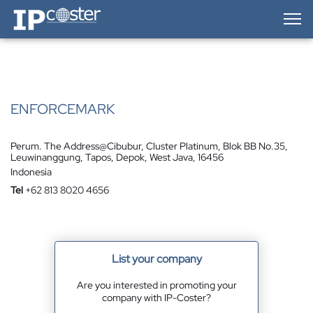
IP-Coster — Home
ENFORCEMARK
Perum. The Address@Cibubur, Cluster Platinum, Blok BB No.35,
Leuwinanggung, Tapos, Depok, West Java, 16456
Indonesia
Tel
+62 813 8020 4656
List your company
Are you interested in promoting your
company with IP-Coster?