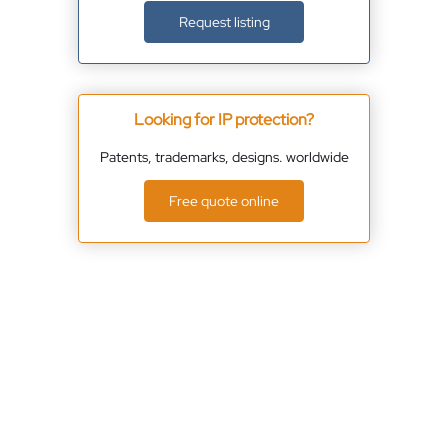
Request listing
Looking for IP protection?
Patents, trademarks, designs. worldwide
Free quote online