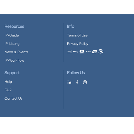
Resources
Info
IP-Guide
Terms of Use
IP-Listing
Privacy Policy
News & Events
Accepted payment methods
IP-Workflow
Support
Follow Us
Help
FAQ
Contact Us
Download our App