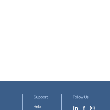
Support
Follow Us
Help