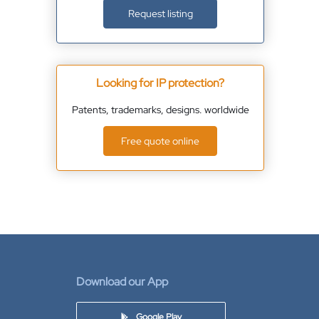
Request listing
Looking for IP protection?
Patents, trademarks, designs. worldwide
Free quote online
Download our App
Google Play