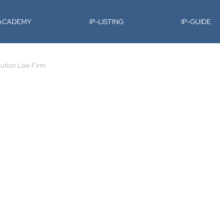
-ACADEMY
IP-LISTING
IP-GUIDE
lution Law Firm