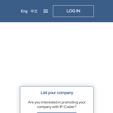
LOG IN
Eng
中文
List your company
Are you interested in promoting your
company with IP-Coster?