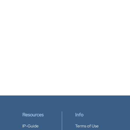
Resources
Info
IP-Guide
Terms of Use