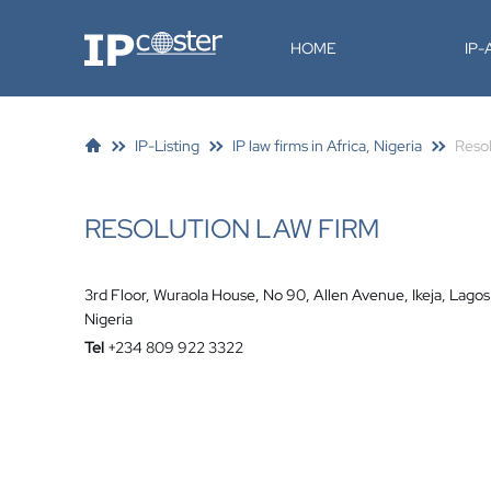
IP-Coster
HOME
IP
IP-Listing
IP law firms in Africa, Nigeria
Reso
RESOLUTION LAW FIRM
3rd Floor, Wuraola House, No 90, Allen Avenue, Ikeja, Lagos
Nigeria
Tel
+234 809 922 3322