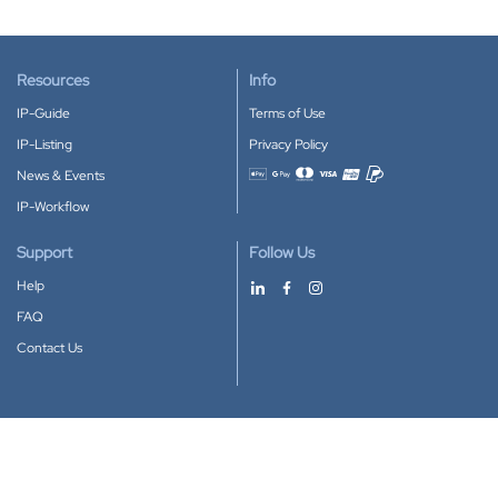
Resources
Info
IP-Guide
Terms of Use
IP-Listing
Privacy Policy
News & Events
Accepted payment methods
IP-Workflow
Support
Follow Us
Help
FAQ
Contact Us
Download our App
Google Play
Apple Store