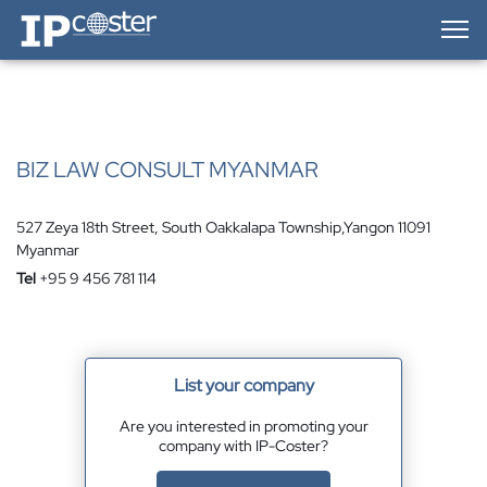
IP-Coster — Home
BIZ LAW CONSULT MYANMAR
527 Zeya 18th Street, South Oakkalapa Township,Yangon 11091
Myanmar
Tel
+95 9 456 781 114
List your company
Are you interested in promoting your
company with IP-Coster?