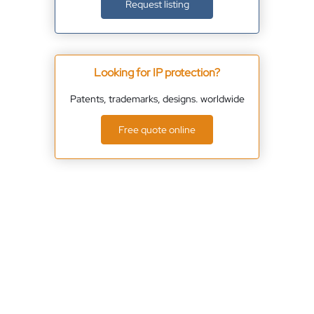
Request listing
Looking for IP protection?
Patents, trademarks, designs. worldwide
Free quote online