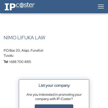
IP-Coster — Home
NIMO LIFUKA LAW
P.O.Box 20, Alapi, Funafuti
Tuvalu
Tel
+688 700 4815
List your company
Are you interested in promoting your
company with IP-Coster?