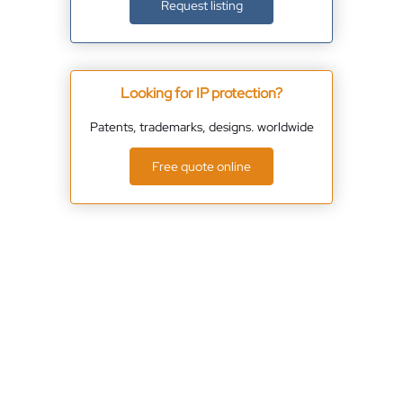
Request listing
Looking for IP protection?
Patents, trademarks, designs. worldwide
Free quote online