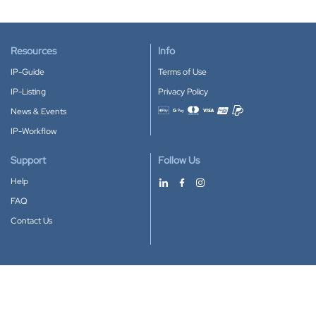
Resources
Info
IP-Guide
Terms of Use
IP-Listing
Privacy Policy
News & Events
Accepted payment methods
IP-Workflow
Support
Follow Us
Help
FAQ
Contact Us
Download our App
Google Play
Apple Store