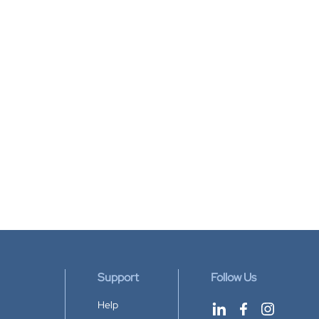
Support
Follow Us
Help