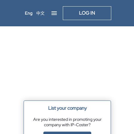
LOG IN
Eng
中文
List your company
Are you interested in promoting your
company with IP-Coster?