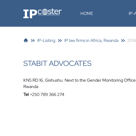
IP-Coster
HOME
IP
IP-Listing
IP law firms in Africa, Rwanda
STA
STABIT ADVOCATES
KN5 RD 16, Gishushu. Next to the Gender Monitoring Office
Rwanda
Tel
+250 789 366 274