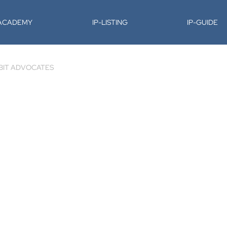
-ACADEMY
IP-LISTING
IP-GUIDE
BIT ADVOCATES