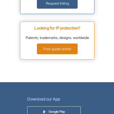
Request listing
Looking for IP protection?
Patents, trademarks, designs. worldwide
Free quote online
Download our App
Google Play