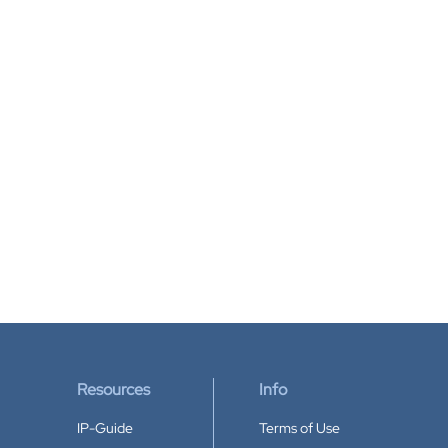
Resources
Info
IP-Guide
Terms of Use