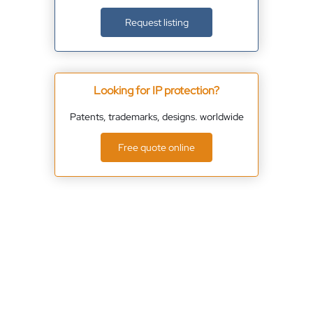
Request listing
Looking for IP protection?
Patents, trademarks, designs. worldwide
Free quote online