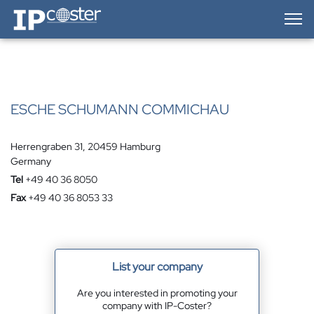
IP-Coster — Home
ESCHE SCHUMANN COMMICHAU
Herrengraben 31, 20459 Hamburg
Germany
Tel
+49 40 36 8050
Fax
+49 40 36 8053 33
List your company
Are you interested in promoting your
company with IP-Coster?