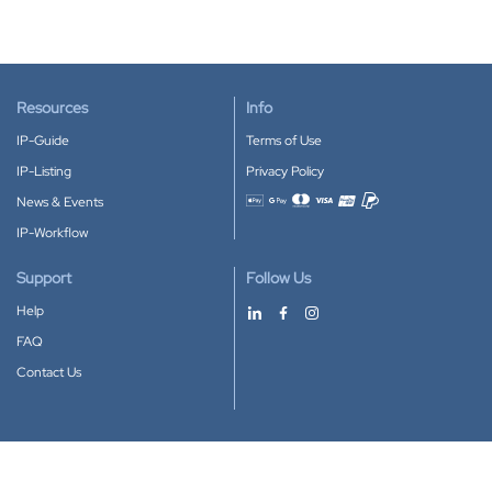
Resources
Info
IP-Guide
Terms of Use
IP-Listing
Privacy Policy
News & Events
Accepted payment methods
IP-Workflow
Support
Follow Us
Help
FAQ
Contact Us
Download our App