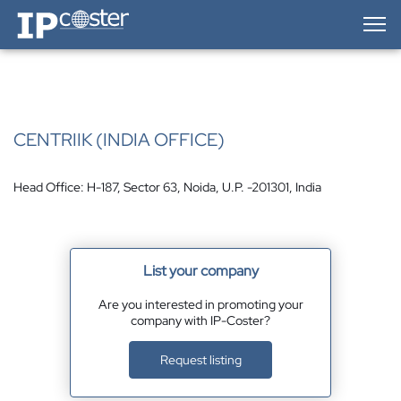
IP-Coster — Home
CENTRIIK (INDIA OFFICE)
Head Office: H-187, Sector 63, Noida, U.P. -201301, India
List your company
Are you interested in promoting your
company with IP-Coster?
Request listing