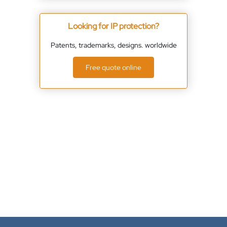
Looking for IP protection?
Patents, trademarks, designs. worldwide
Free quote online