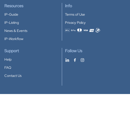
Resources
Info
IP-Guide
Terms of Use
IP-Listing
Privacy Policy
News & Events
Accepted payment methods
IP-Workflow
Support
Follow Us
Help
FAQ
Contact Us
Download our App
Google Play
Apple Store
IP-Coster © 2010-2026
All rights reserved.