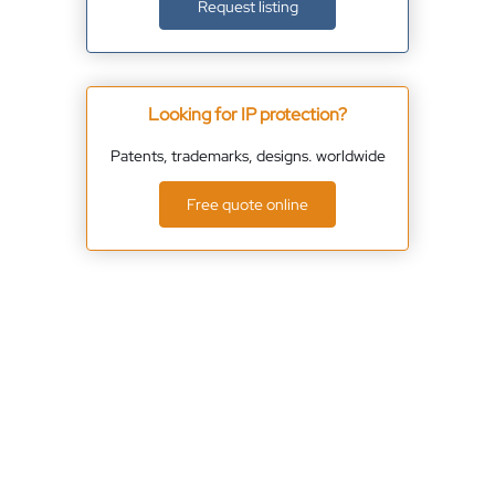
Request listing
Looking for IP protection?
Patents, trademarks, designs. worldwide
Free quote online