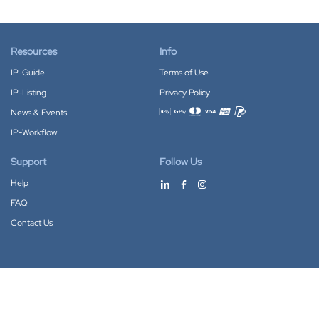
Resources
Info
IP-Guide
Terms of Use
IP-Listing
Privacy Policy
News & Events
Accepted payment methods
IP-Workflow
Support
Follow Us
Help
FAQ
Contact Us
Download our App
Google Play
Apple Store