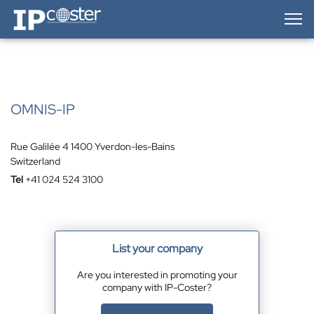
IP-Coster — Home
OMNIS-IP
Rue Galilée 4 1400 Yverdon-les-Bains
Switzerland
Tel
+41 024 524 3100
List your company
Are you interested in promoting your
company with IP-Coster?