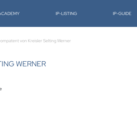
-ACADEMY
IP-LISTING
IP-GUIDE
ompatent von Kreisler Selting Werner
TING WERNER
e