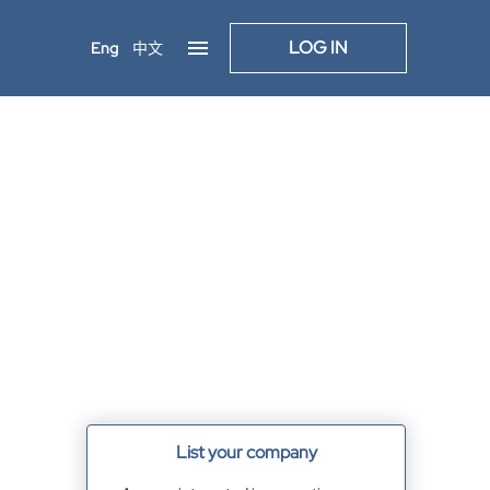
LOG IN
Eng
中文
List your company