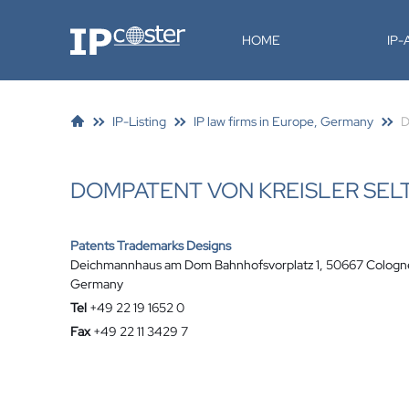
IP-Coster
HOME
IP
IP-Listing
IP law firms in Europe, Germany
D
DOMPATENT VON KREISLER SEL
Patents Trademarks Designs
Deichmannhaus am Dom Bahnhofsvorplatz 1, 50667 Cologn
Germany
Tel
+49 22 19 1652 0
Fax
+49 22 11 3429 7