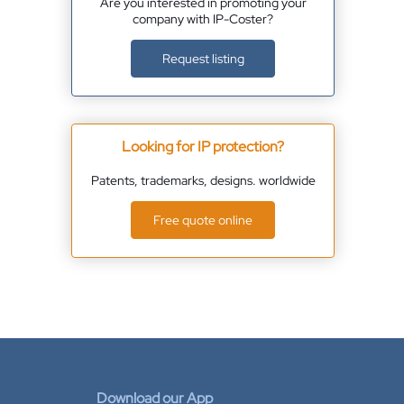
Are you interested in promoting your
company with IP-Coster?
Request listing
Looking for IP protection?
Patents, trademarks, designs. worldwide
Free quote online
Download our App