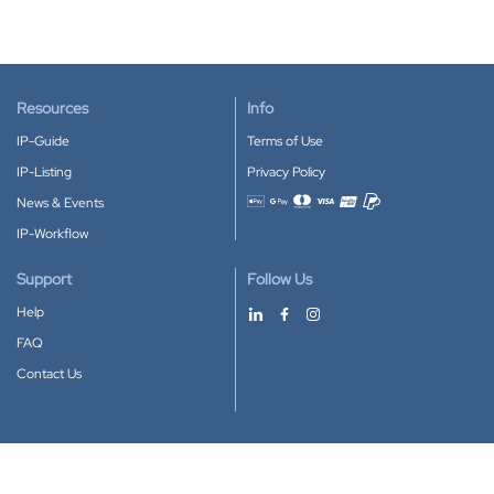
Resources
Info
IP-Guide
Terms of Use
IP-Listing
Privacy Policy
News & Events
Accepted payment methods
IP-Workflow
Support
Follow Us
Help
FAQ
Contact Us
Download our App