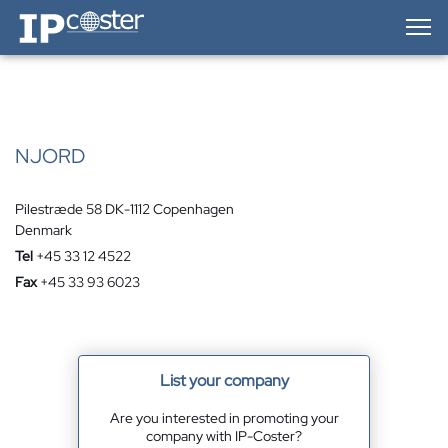
IP-Coster — Home
NJORD
Pilestræde 58 DK-1112 Copenhagen
Denmark
Tel
+45 33 12 4522
Fax
+45 33 93 6023
List your company
Are you interested in promoting your
company with IP-Coster?