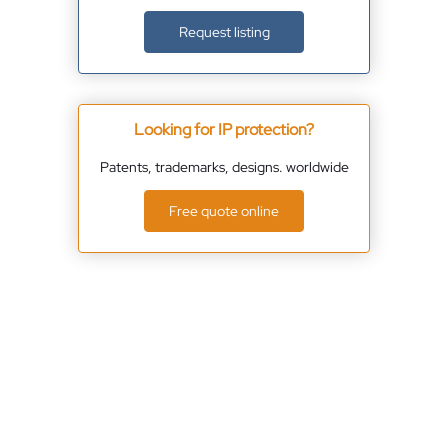
Request listing
Looking for IP protection?
Patents, trademarks, designs. worldwide
Free quote online