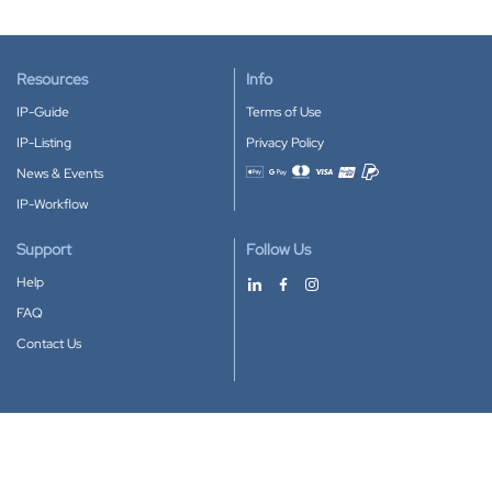
Resources
Info
IP-Guide
Terms of Use
IP-Listing
Privacy Policy
News & Events
Accepted payment methods
IP-Workflow
Support
Follow Us
Help
FAQ
Contact Us
Download our App
Google Play
Apple Store