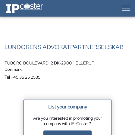
IP-Coster — Home
LUNDGRENS ADVOKATPARTNERSELSKAB
TUBORG BOULEVARD 12 DK-2900 HELLERUP
Denmark
Tel
+45 35 25 2535
List your company
Are you interested in promoting your
company with IP-Coster?