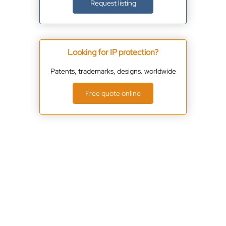
Request listing
Looking for IP protection?
Patents, trademarks, designs. worldwide
Free quote online