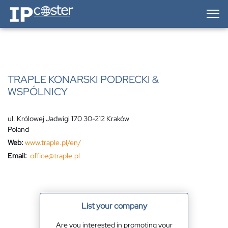
IP-Coster — Home
TRAPLE KONARSKI PODRECKI &
WSPÓLNICY
ul. Królowej Jadwigi 170 30-212 Kraków
Poland
Web:
www.traple.pl/en/
Email:
office@traple.pl
List your company
Are you interested in promoting your