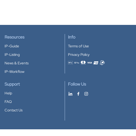
Resources
Info
IP-Guide
Terms of Use
IP-Listing
Privacy Policy
News & Events
Accepted payment methods
IP-Workflow
Support
Follow Us
Help
FAQ
Contact Us
Download our App