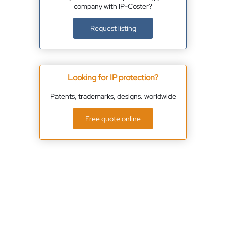
company with IP-Coster?
Request listing
Looking for IP protection?
Patents, trademarks, designs. worldwide
Free quote online