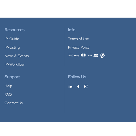
Resources
Info
IP-Guide
Terms of Use
IP-Listing
Privacy Policy
News & Events
Accepted payment methods
IP-Workflow
Support
Follow Us
Help
FAQ
Contact Us
Download our App