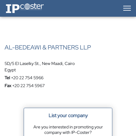
IP-Coster — Home
AL-BEDEAWI & PARTNERS LLP
5D/5 El Laselky St., New Maadi, Cairo
Egypt
Tel
+20 22 754 5966
Fax
+20 22 754 5967
List your company
Are you interested in promoting your
company with IP-Coster?