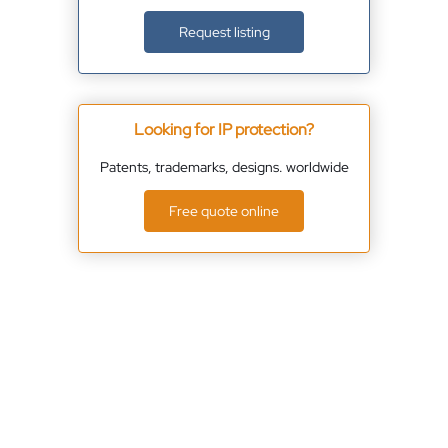
Request listing
Looking for IP protection?
Patents, trademarks, designs. worldwide
Free quote online