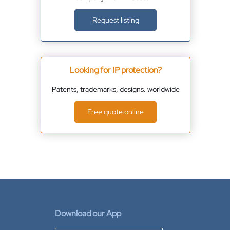
Request listing
Looking for IP protection?
Patents, trademarks, designs. worldwide
Free quote online
Download our App