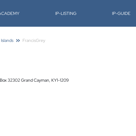
-ACADEMY
IP-LISTING
IP-GUIDE
 Islands
FrancisGrey
O Box 32302 Grand Cayman, KY1-1209