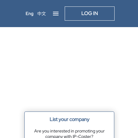
LOG IN
Eng
中文
List your company
Are you interested in promoting your
company with IP-Coster?