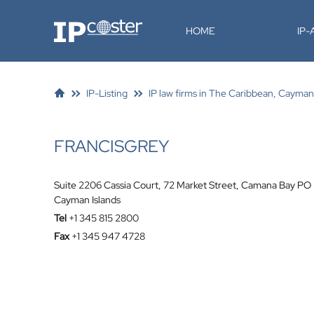
IP-Coster
HOME
IP
IP-Listing
IP law firms in The Caribbean, Cayman
FRANCISGREY
Suite 2206 Cassia Court, 72 Market Street, Camana Bay P
Cayman Islands
Tel
+1 345 815 2800
Fax
+1 345 947 4728