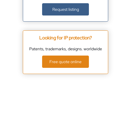
Request listing
Looking for IP protection?
Patents, trademarks, designs. worldwide
Free quote online