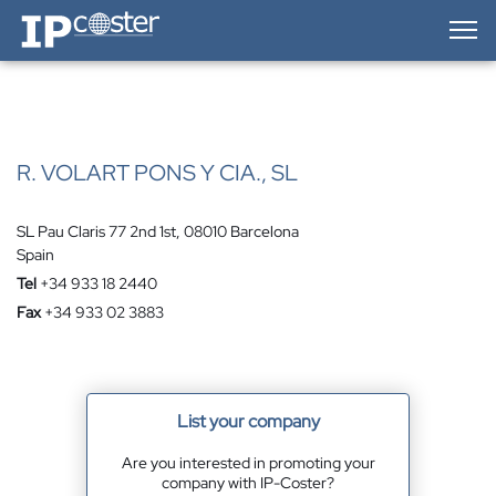
IP-Coster — Home
R. VOLART PONS Y CIA., SL
SL Pau Claris 77 2nd 1st, 08010 Barcelona
Spain
Tel
+34 933 18 2440
Fax
+34 933 02 3883
List your company
Are you interested in promoting your
company with IP-Coster?