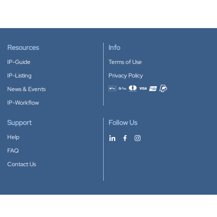
Resources
Info
IP-Guide
Terms of Use
IP-Listing
Privacy Policy
News & Events
Accepted payment methods
IP-Workflow
Support
Follow Us
Help
FAQ
Contact Us
Download our App