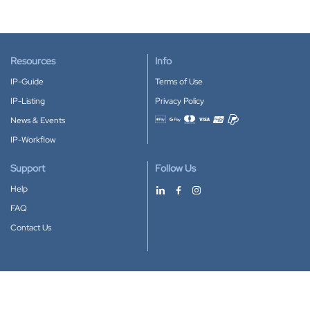
Resources
Info
IP-Guide
Terms of Use
IP-Listing
Privacy Policy
News & Events
Accepted payment methods
IP-Workflow
Support
Follow Us
Help
FAQ
Contact Us
Download our App