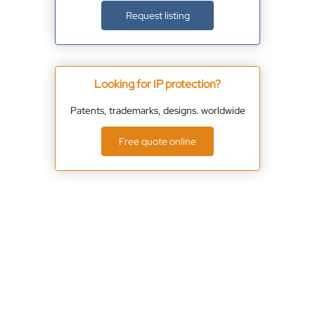
Request listing
Looking for IP protection?
Patents, trademarks, designs. worldwide
Free quote online