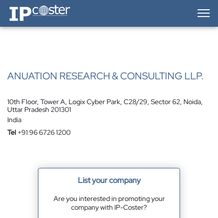
IP-Coster — Home
ANUATION RESEARCH & CONSULTING LLP.
10th Floor, Tower A, Logix Cyber Park, C28/29, Sector 62, Noida,
Uttar Pradesh 201301
India
Tel
+91 96 6726 1200
List your company
Are you interested in promoting your
company with IP-Coster?