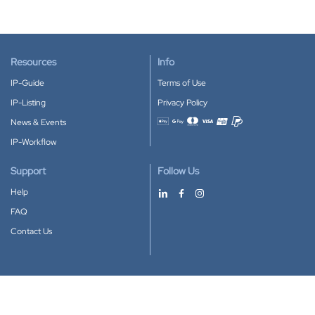
Resources
Info
IP-Guide
Terms of Use
IP-Listing
Privacy Policy
News & Events
Accepted payment methods
IP-Workflow
Support
Follow Us
Help
FAQ
Contact Us
Download our App