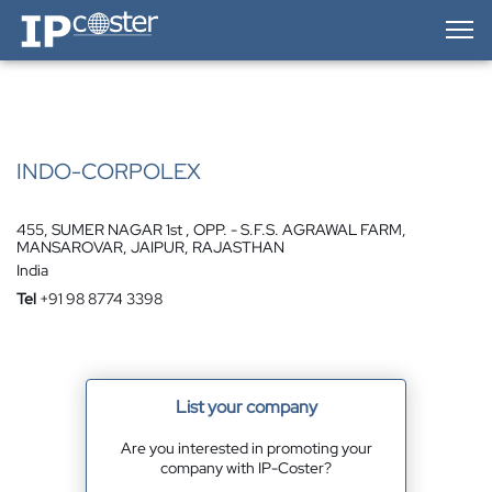
IP-Coster — Home
INDO-CORPOLEX
455, SUMER NAGAR 1st , OPP. - S.F.S. AGRAWAL FARM,
MANSAROVAR, JAIPUR, RAJASTHAN
India
Tel
+91 98 8774 3398
List your company
Are you interested in promoting your
company with IP-Coster?