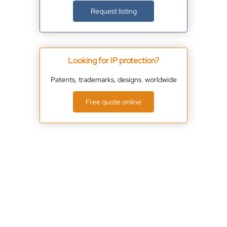
Request listing
Looking for IP protection?
Patents, trademarks, designs. worldwide
Free quote online