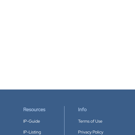
Resources
Info
IP-Guide
Terms of Use
IP-Listing
Privacy Policy