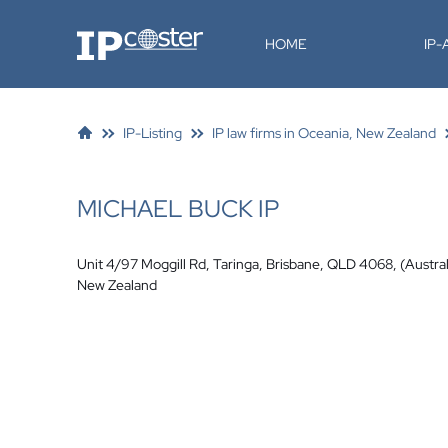
IP-Coster
HOME
IP
IP-Listing
IP law firms in Oceania, New Zealand
MICHAEL BUCK IP
Unit 4/97 Moggill Rd, Taringa, Brisbane, QLD 4068, (Austral
New Zealand