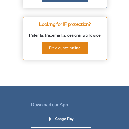
Looking for IP protection?
Patents, trademarks, designs. worldwide
Free quote online
Download our App
Google Play