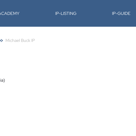
-ACADEMY
IP-LISTING
IP-GUIDE
Michael Buck IP
ia)