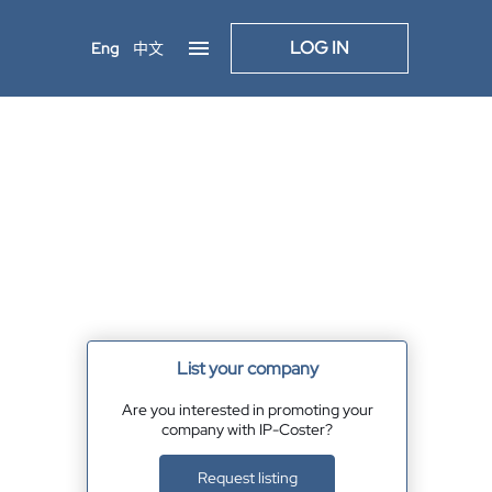
LOG IN
Eng
中文
List your company
Are you interested in promoting your
company with IP-Coster?
Request listing