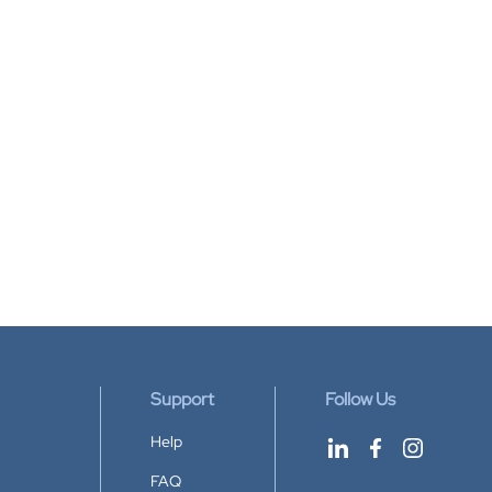
Support
Follow Us
Help
FAQ