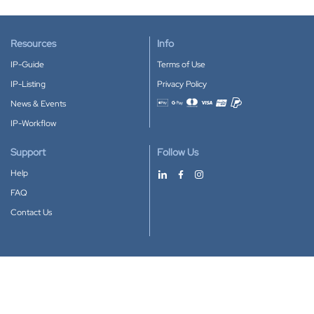
Resources
Info
IP-Guide
Terms of Use
IP-Listing
Privacy Policy
News & Events
Accepted payment methods
IP-Workflow
Support
Follow Us
Help
FAQ
Contact Us
Download our App
Google Play
Apple Store