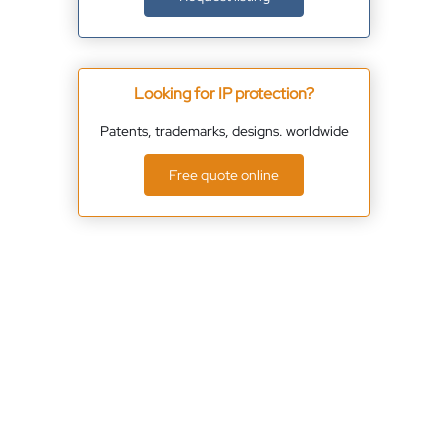
Looking for IP protection?
Patents, trademarks, designs. worldwide
Free quote online