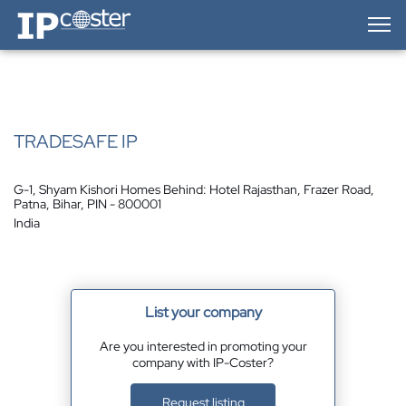
IP-Coster — Home
TRADESAFE IP
G-1, Shyam Kishori Homes Behind: Hotel Rajasthan, Frazer Road,
Patna, Bihar, PIN - 800001
India
List your company
Are you interested in promoting your
company with IP-Coster?
Request listing