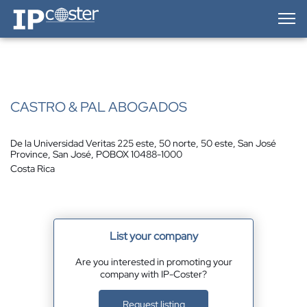
IP-Coster — Home
CASTRO & PAL ABOGADOS
De la Universidad Veritas 225 este, 50 norte, 50 este, San José
Province, San José, POBOX 10488-1000
Costa Rica
List your company
Are you interested in promoting your
company with IP-Coster?
Request listing