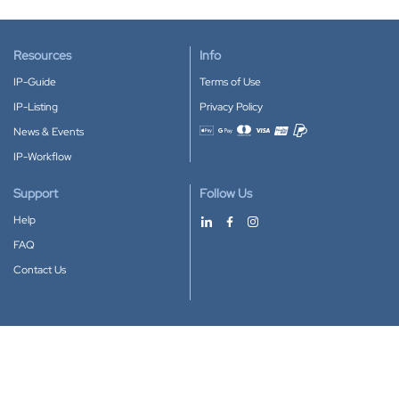
Resources
Info
IP-Guide
Terms of Use
IP-Listing
Privacy Policy
News & Events
Accepted payment methods
IP-Workflow
Support
Follow Us
Help
FAQ
Contact Us
Download our App
Google Play
Apple Store