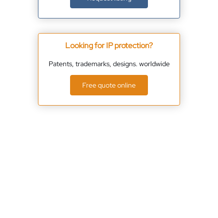
Looking for IP protection?
Patents, trademarks, designs. worldwide
Free quote online