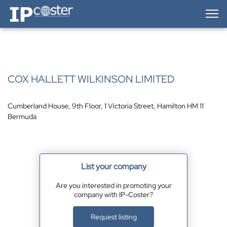
IP-Coster — Home
COX HALLETT WILKINSON LIMITED
Cumberland House, 9th Floor, 1 Victoria Street, Hamilton HM 11
Bermuda
List your company
Are you interested in promoting your
company with IP-Coster?
Request listing