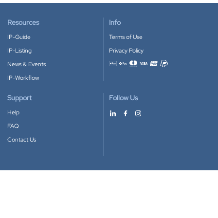
Resources
Info
IP-Guide
Terms of Use
IP-Listing
Privacy Policy
News & Events
Accepted payment methods
IP-Workflow
Support
Follow Us
Help
FAQ
Contact Us
Download our App
Google Play
Apple Store