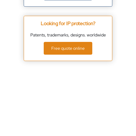
Looking for IP protection?
Patents, trademarks, designs. worldwide
Free quote online