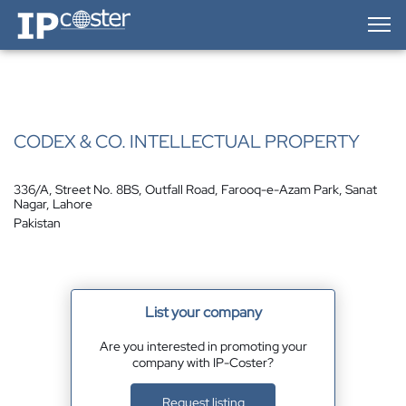
IP-Coster — Home
CODEX & CO. INTELLECTUAL PROPERTY
336/A, Street No. 8BS, Outfall Road, Farooq-e-Azam Park, Sanat
Nagar, Lahore
Pakistan
List your company
Are you interested in promoting your
company with IP-Coster?
Request listing