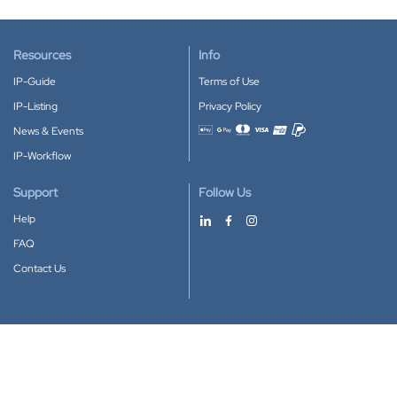
Resources
Info
IP-Guide
Terms of Use
IP-Listing
Privacy Policy
News & Events
Accepted payment methods
IP-Workflow
Support
Follow Us
Help
FAQ
Contact Us
Download our App
Google Play
Apple Store