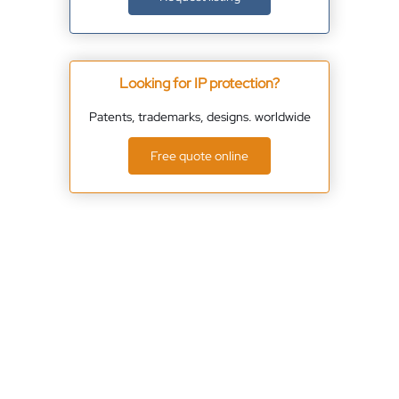
Looking for IP protection?
Patents, trademarks, designs. worldwide
Free quote online