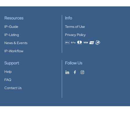
Resources
Info
IP-Guide
Terms of Use
IP-Listing
Privacy Policy
News & Events
Accepted payment methods
IP-Workflow
Support
Follow Us
Help
FAQ
Contact Us
Download our App
Google Play
Apple Store