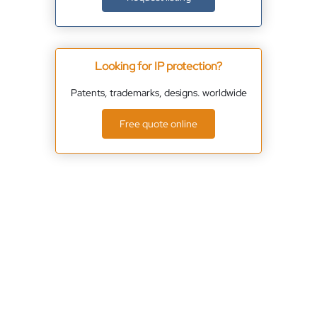
Looking for IP protection?
Patents, trademarks, designs. worldwide
Free quote online