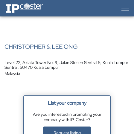
IP-Coster — Home
CHRISTOPHER & LEE ONG
Level 22, Axiata Tower No. 9, Jalan Stesen Sentral 5, Kuala Lumpur
Sentral, 50470 Kuala Lumpur
Malaysia
List your company
Are you interested in promoting your
company with IP-Coster?
Request listing