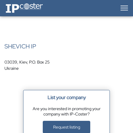
IP-Coster — Home
SHEVICH IP
03039, Kiev, P.O. Box 25
Ukraine
List your company
Are you interested in promoting your
company with IP-Coster?
Request listing