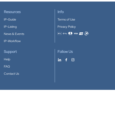
Resources
Info
IP-Guide
Terms of Use
IP-Listing
Privacy Policy
News & Events
Accepted payment methods
IP-Workflow
Support
Follow Us
Help
FAQ
Contact Us
Download our App
Google Play
Apple Store