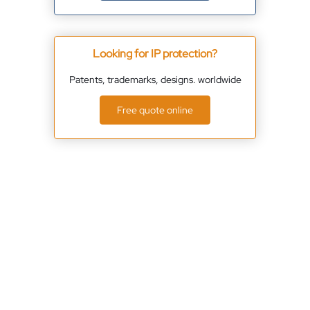
Looking for IP protection?
Patents, trademarks, designs. worldwide
Free quote online