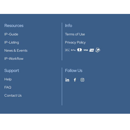
Resources
Info
IP-Guide
Terms of Use
IP-Listing
Privacy Policy
News & Events
Accepted payment methods
IP-Workflow
Support
Follow Us
Help
FAQ
Contact Us
Download our App