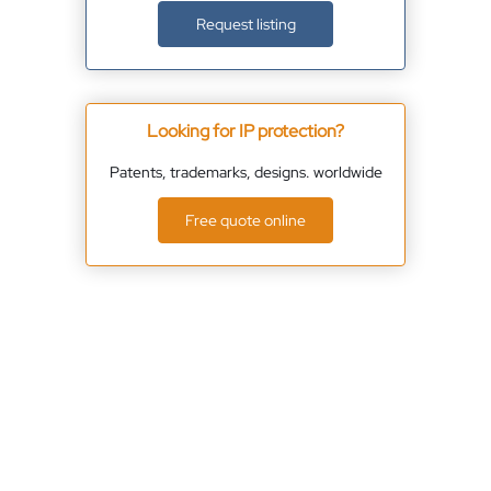
Request listing
Looking for IP protection?
Patents, trademarks, designs. worldwide
Free quote online