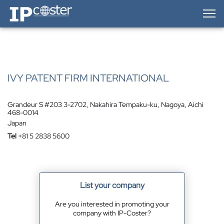
IP-Coster — Home
IVY PATENT FIRM INTERNATIONAL
Grandeur S #203 3-2702, Nakahira Tempaku-ku, Nagoya, Aichi
468-0014
Japan
Tel
+81 5 2838 5600
List your company
Are you interested in promoting your
company with IP-Coster?