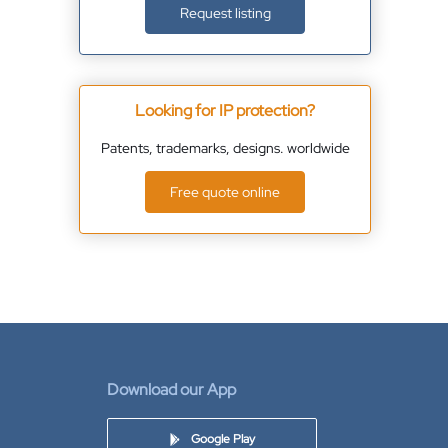
Request listing
Looking for IP protection?
Patents, trademarks, designs. worldwide
Free quote online
Download our App
Google Play