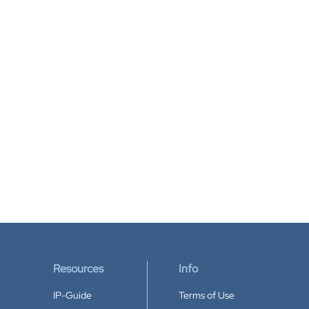
Resources
Info
IP-Guide
Terms of Use