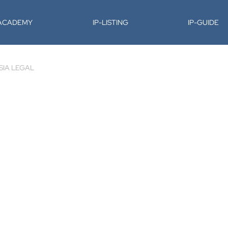
-ACADEMY
IP-LISTING
IP-GUIDE
SIA LEGAL