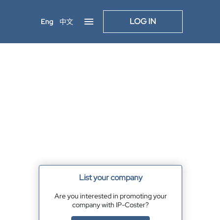
LOG IN
Eng
中文
List your company
Are you interested in promoting your
company with IP-Coster?