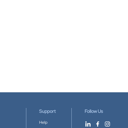
Support
Follow Us
Help