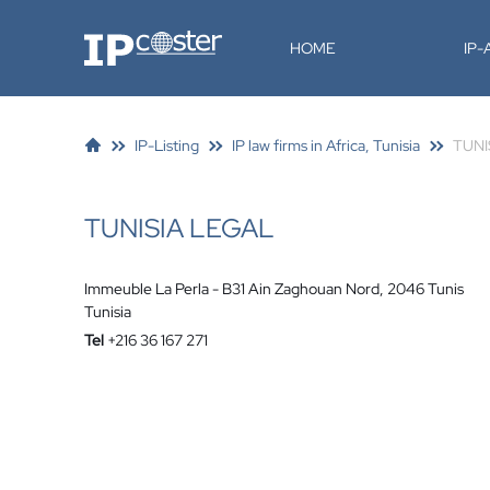
IP-Coster
HOME
IP
IP-Listing
IP law firms in Africa, Tunisia
TUNI
TUNISIA LEGAL
Immeuble La Perla - B31 Ain Zaghouan Nord, 2046 Tunis
Tunisia
Tel
+216 36 167 271