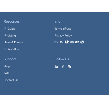
Resources
Info
IP-Guide
Terms of Use
IP-Listing
Privacy Policy
News & Events
Accepted payment methods
IP-Workflow
Support
Follow Us
Help
FAQ
Contact Us
Download our App