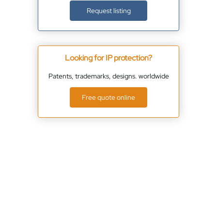
Request listing
Looking for IP protection?
Patents, trademarks, designs. worldwide
Free quote online