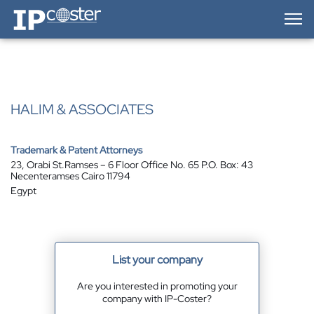
IP-Coster — Home
HALIM & ASSOCIATES
Trademark & Patent Attorneys
23, Orabi St.Ramses – 6 Floor Office No. 65 P.O. Box: 43
Necenteramses Cairo 11794
Egypt
List your company
Are you interested in promoting your
company with IP-Coster?