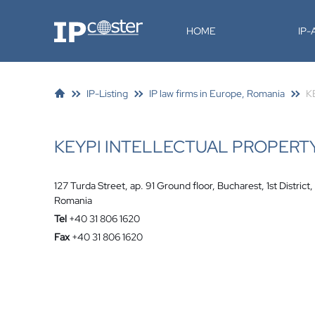
IP-Coster
HOME
IP
IP-Listing
IP law firms in Europe, Romania
K
KEYPI INTELLECTUAL PROPERT
127 Turda Street, ap. 91 Ground floor, Bucharest, 1st District,
Romania
Tel
+40 31 806 1620
Fax
+40 31 806 1620