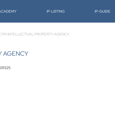
-ACADEMY
IP-LISTING
IP-GUIDE
EYPI INTELLECTUAL PROPERTY AGENCY
Y AGENCY
 011325