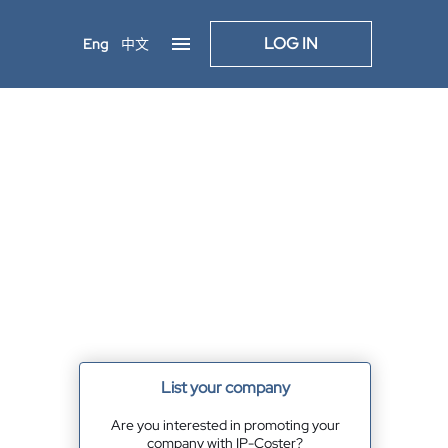
LOG IN
Eng
中文
List your company
Are you interested in promoting your
company with IP-Coster?