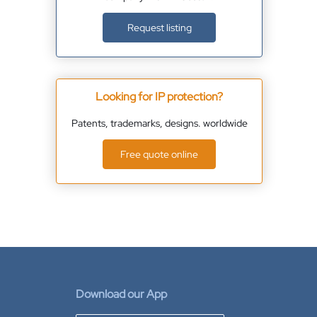
Request listing
Looking for IP protection?
Patents, trademarks, designs. worldwide
Free quote online
Download our App