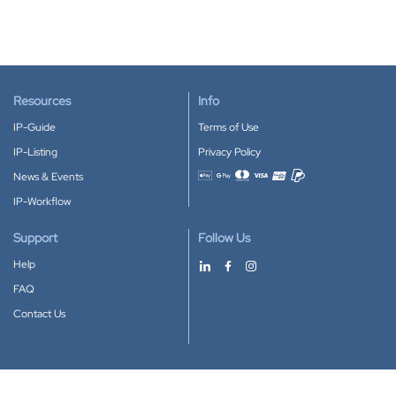
Resources
Info
IP-Guide
Terms of Use
IP-Listing
Privacy Policy
News & Events
Accepted payment methods
IP-Workflow
Support
Follow Us
Help
FAQ
Contact Us
Download our App