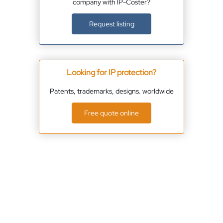
company with IP-Coster?
Request listing
Looking for IP protection?
Patents, trademarks, designs. worldwide
Free quote online