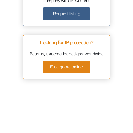
company with IP-Coster?
Request listing
Looking for IP protection?
Patents, trademarks, designs. worldwide
Free quote online