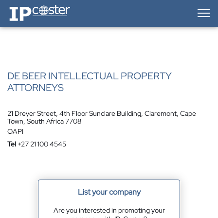
IP-Coster — Home
DE BEER INTELLECTUAL PROPERTY
ATTORNEYS
21 Dreyer Street, 4th Floor Sunclare Building, Claremont, Cape
Town, South Africa 7708
OAPI
Tel
+27 21 100 4545
List your company
Are you interested in promoting your