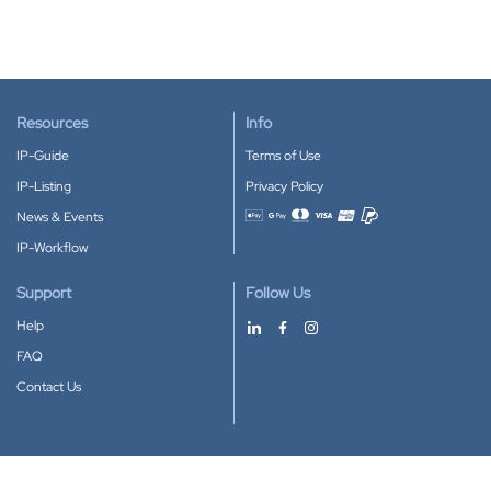
Resources
Info
IP-Guide
Terms of Use
IP-Listing
Privacy Policy
News & Events
Accepted payment methods
IP-Workflow
Support
Follow Us
Help
FAQ
Contact Us
Download our App