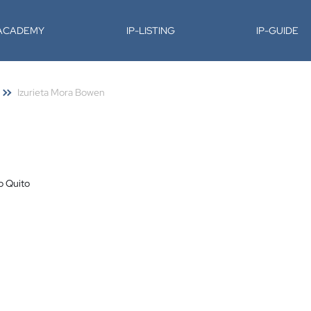
-ACADEMY
IP-LISTING
IP-GUIDE
Izurieta Mora Bowen
o Quito