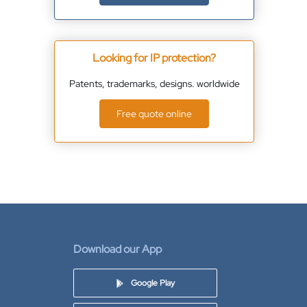
Looking for IP protection?
Patents, trademarks, designs. worldwide
Free quote online
Download our App
Google Play