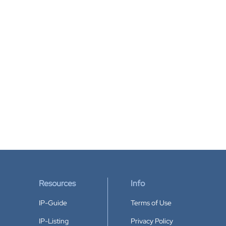
Resources
Info
IP-Guide
Terms of Use
IP-Listing
Privacy Policy