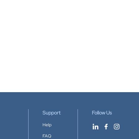
Support
Follow Us
Help
FAQ