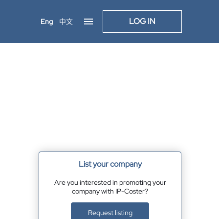
LOG IN
Eng
中文
List your company
Are you interested in promoting your
company with IP-Coster?
Request listing