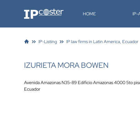
IP-Coster
HOME
IP
IP-Listing
IP law firms in Latin America, Ecuador
IZURIETA MORA BOWEN
Avenida Amazonas N35-89 Edificio Amazonas 4000 5to pis
Ecuador