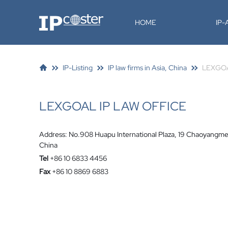
IP-Coster
HOME
IP
IP-Listing
IP law firms in Asia, China
LEXGOA
LEXGOAL IP LAW OFFICE
Address: No.908 Huapu International Plaza, 19 Chaoyangme
China
Tel
+86 10 6833 4456
Fax
+86 10 8869 6883