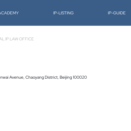
-ACADEMY
IP-LISTING
IP-GUIDE
L IP LAW OFFICE
nwai Avenue, Chaoyang District, Beijing 100020