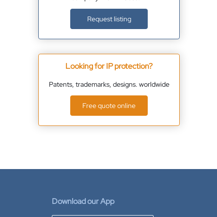
Request listing
Looking for IP protection?
Patents, trademarks, designs. worldwide
Free quote online
Download our App