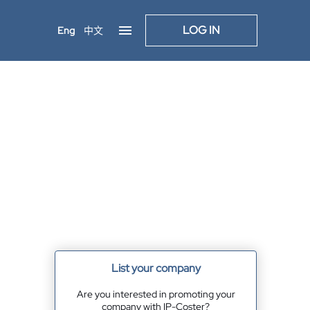
LOG IN
Eng
中文
List your company
Are you interested in promoting your
company with IP-Coster?