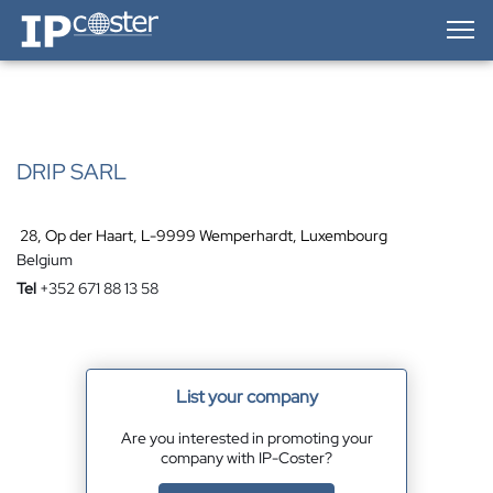
IP-Coster — Home
DRIP SARL
28, Op der Haart, L-9999 Wemperhardt, Luxembourg
Belgium
Tel
+352 671 88 13 58
List your company
Are you interested in promoting your
company with IP-Coster?