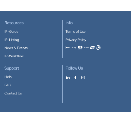
Resources
Info
IP-Guide
Terms of Use
IP-Listing
Privacy Policy
News & Events
Accepted payment methods
IP-Workflow
Support
Follow Us
Help
FAQ
Contact Us
Download our App
Google Play
Apple Store