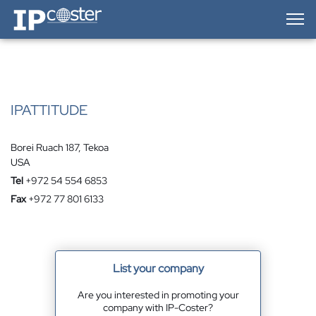
IP-Coster — Home
IPATTITUDE
Borei Ruach 187, Tekoa
USA
Tel
+972 54 554 6853
Fax
+972 77 801 6133
List your company
Are you interested in promoting your
company with IP-Coster?