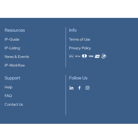
Resources
Info
IP-Guide
Terms of Use
IP-Listing
Privacy Policy
News & Events
Accepted payment methods
IP-Workflow
Support
Follow Us
Help
FAQ
Contact Us
Download our App