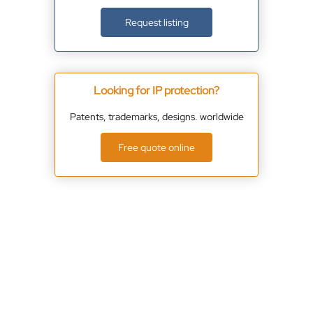
Request listing
Looking for IP protection?
Patents, trademarks, designs. worldwide
Free quote online