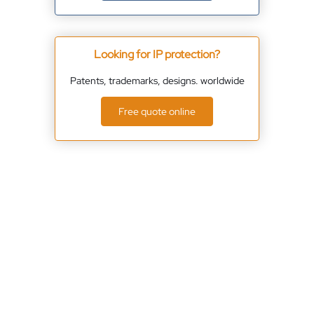
Looking for IP protection?
Patents, trademarks, designs. worldwide
Free quote online