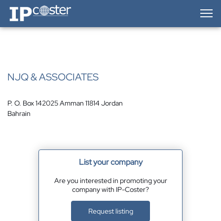
IP-Coster — Home
NJQ & ASSOCIATES
P. O. Box 142025 Amman 11814 Jordan
Bahrain
List your company
Are you interested in promoting your
company with IP-Coster?
Request listing