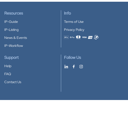
Resources
Info
IP-Guide
Terms of Use
IP-Listing
Privacy Policy
News & Events
Accepted payment methods
IP-Workflow
Support
Follow Us
Help
FAQ
Contact Us
Download our App
Google Play
Apple Store