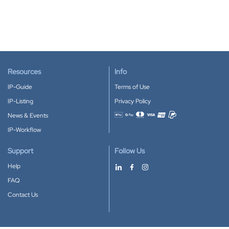
Resources
Info
IP-Guide
Terms of Use
IP-Listing
Privacy Policy
News & Events
Accepted payment methods
IP-Workflow
Support
Follow Us
Help
FAQ
Contact Us