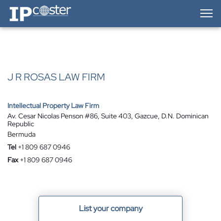
IP-Coster — Home
J R ROSAS LAW FIRM
Intellectual Property Law Firm
Av. Cesar Nicolas Penson #86, Suite 403, Gazcue, D.N. Dominican
Republic
Bermuda
Tel
+1 809 687 0946
Fax
+1 809 687 0946
List your company