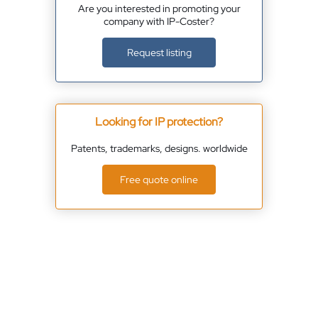
Are you interested in promoting your
company with IP-Coster?
Request listing
Looking for IP protection?
Patents, trademarks, designs. worldwide
Free quote online