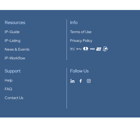
Resources
Info
IP-Guide
Terms of Use
IP-Listing
Privacy Policy
News & Events
Accepted payment methods
IP-Workflow
Support
Follow Us
Help
FAQ
Contact Us
Download our App
Google Play
Apple Store