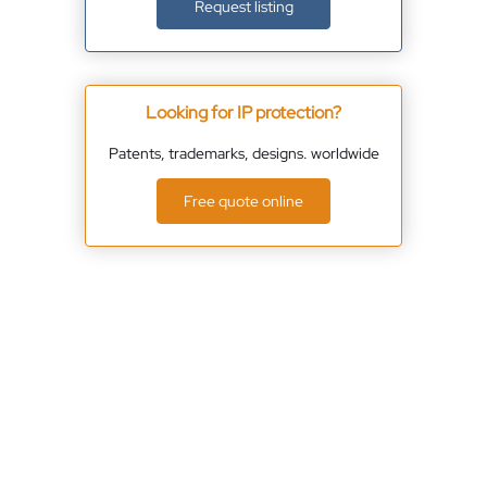
Request listing
Looking for IP protection?
Patents, trademarks, designs. worldwide
Free quote online