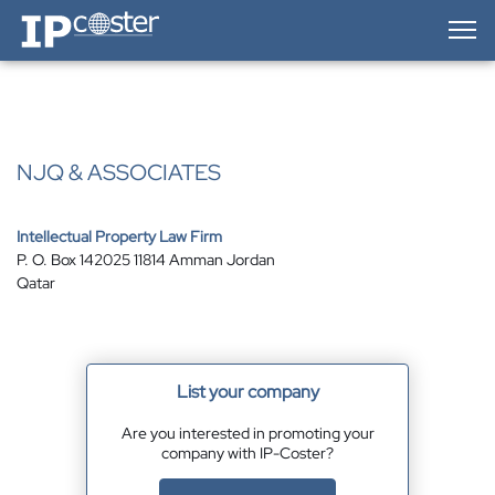
IP-Coster — Home
NJQ & ASSOCIATES
Intellectual Property Law Firm
P. O. Box 142025 11814 Amman Jordan
Qatar
List your company
Are you interested in promoting your
company with IP-Coster?