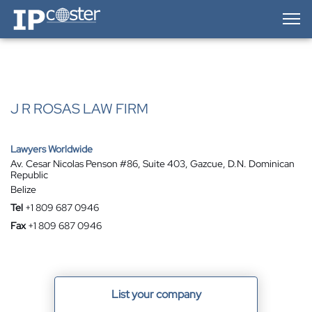
IP-Coster — Home
J R ROSAS LAW FIRM
Lawyers Worldwide
Av. Cesar Nicolas Penson #86, Suite 403, Gazcue, D.N. Dominican
Republic
Belize
Tel
+1 809 687 0946
Fax
+1 809 687 0946
List your company