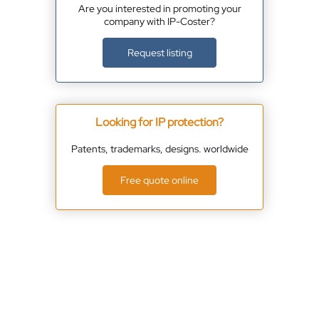
Are you interested in promoting your
company with IP-Coster?
Request listing
Looking for IP protection?
Patents, trademarks, designs. worldwide
Free quote online