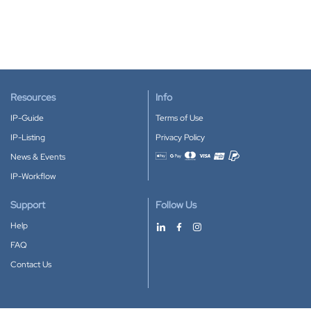
Resources
Info
IP-Guide
Terms of Use
IP-Listing
Privacy Policy
News & Events
Accepted payment methods
IP-Workflow
Support
Follow Us
Help
FAQ
Contact Us