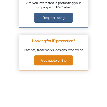
Are you interested in promoting your
company with IP-Coster?
Request listing
Looking for IP protection?
Patents, trademarks, designs. worldwide
Free quote online