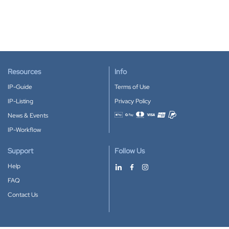
Resources
Info
IP-Guide
Terms of Use
IP-Listing
Privacy Policy
News & Events
Accepted payment methods
IP-Workflow
Support
Follow Us
Help
FAQ
Contact Us