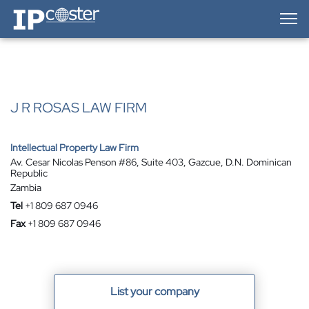
IP-Coster — Home
J R ROSAS LAW FIRM
Intellectual Property Law Firm
Av. Cesar Nicolas Penson #86, Suite 403, Gazcue, D.N. Dominican
Republic
Zambia
Tel
+1 809 687 0946
Fax
+1 809 687 0946
List your company