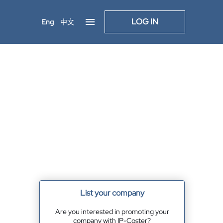
LOG IN
Eng
中文
List your company
Are you interested in promoting your
company with IP-Coster?