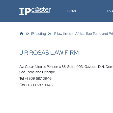
IP-Coster
HOME
IP
IP-Listing
IP law firms in Africa, Sao Tome and Pr
J R ROSAS LAW FIRM
Av. Cesar Nicolas Penson #86, Suite 403, Gazcue, D.N. Dom
Sao Tome and Principe
Tel
+1 809 687 0946
Fax
+1 809 687 0946