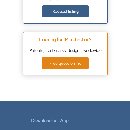
Request listing
Looking for IP protection?
Patents, trademarks, designs. worldwide
Free quote online
Download our App