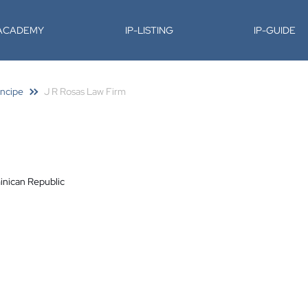
-ACADEMY
IP-LISTING
IP-GUIDE
incipe
J R Rosas Law Firm
inican Republic