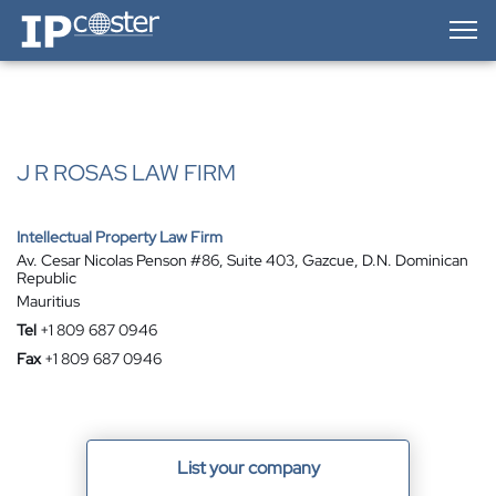
IP-Coster — Home
J R ROSAS LAW FIRM
Intellectual Property Law Firm
Av. Cesar Nicolas Penson #86, Suite 403, Gazcue, D.N. Dominican
Republic
Mauritius
Tel
+1 809 687 0946
Fax
+1 809 687 0946
List your company