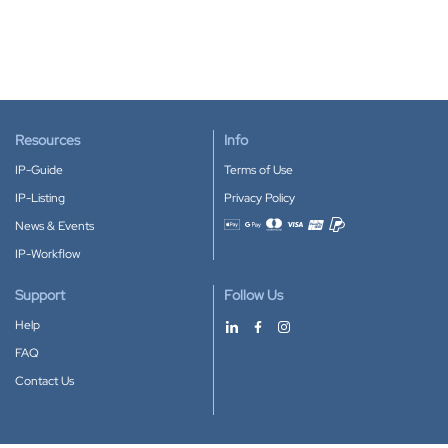
Resources
Info
IP-Guide
Terms of Use
IP-Listing
Privacy Policy
News & Events
Accepted payment methods
IP-Workflow
Support
Follow Us
Help
FAQ
Contact Us