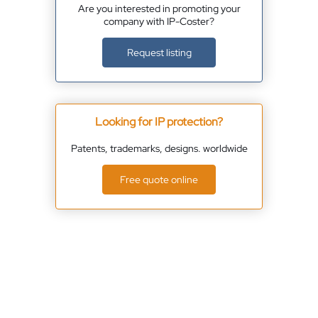
Are you interested in promoting your
company with IP-Coster?
Request listing
Looking for IP protection?
Patents, trademarks, designs. worldwide
Free quote online