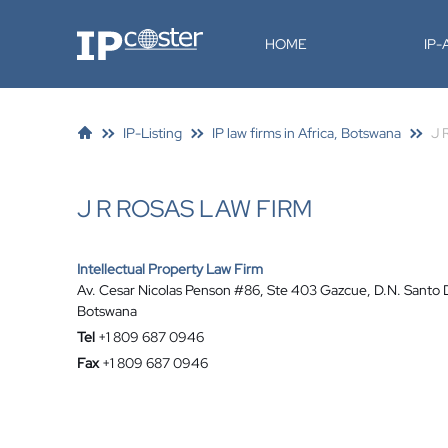
IP-Coster
HOME
IP
IP-Listing
IP law firms in Africa, Botswana
J 
J R ROSAS LAW FIRM
Intellectual Property Law Firm
Av. Cesar Nicolas Penson #86, Ste 403 Gazcue, D.N. Santo
Botswana
Tel
+1 809 687 0946
Fax
+1 809 687 0946