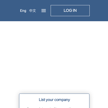
LOG IN
Eng
中文
List your company