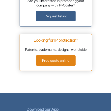
Are you interested in promoting your
company with IP-Coster?
Request listing
Looking for IP protection?
Patents, trademarks, designs. worldwide
Free quote online
Download our App