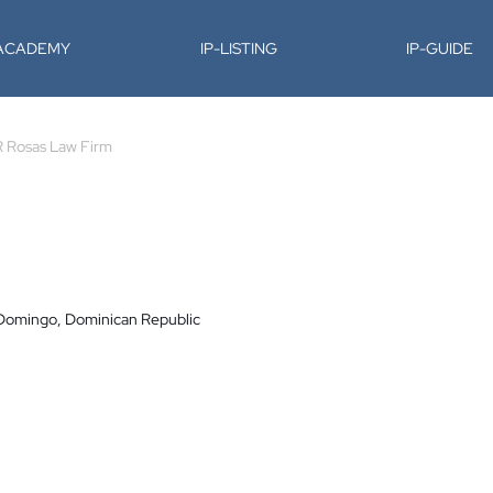
-ACADEMY
IP-LISTING
IP-GUIDE
R Rosas Law Firm
 Domingo, Dominican Republic