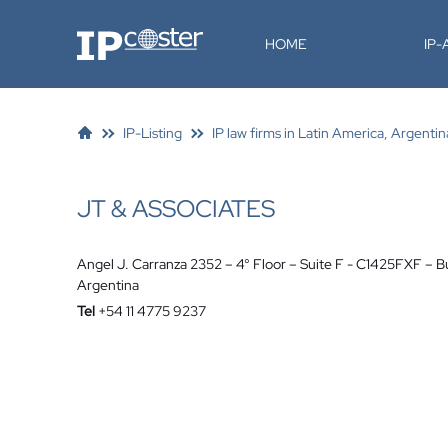
IP-Coster
HOME
IP
IP-Listing
IP law firms in Latin America, Argentin
JT & ASSOCIATES
Angel J. Carranza 2352 – 4° Floor – Suite F - C1425FXF – B
Argentina
Tel
+54 11 4775 9237