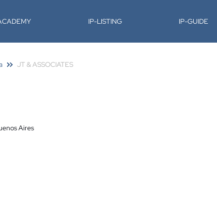
-ACADEMY
IP-LISTING
IP-GUIDE
a
JT & ASSOCIATES
uenos Aires