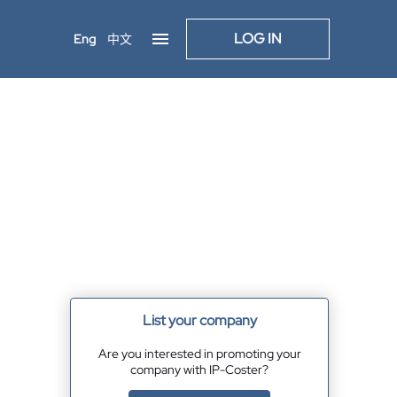
LOG IN
Eng
中文
List your company
Are you interested in promoting your
company with IP-Coster?