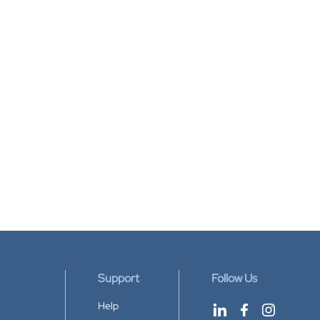
Support
Follow Us
Help